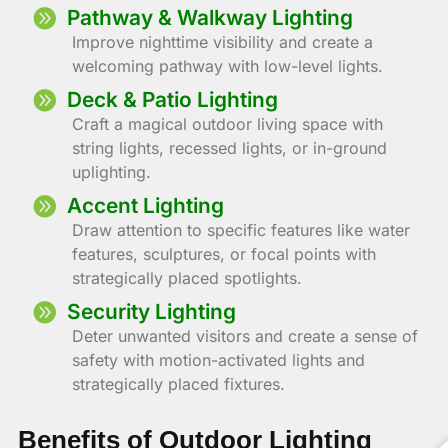
Pathway & Walkway Lighting
Improve nighttime visibility and create a
welcoming pathway with low-level lights.
Deck & Patio Lighting
Craft a magical outdoor living space with
string lights, recessed lights, or in-ground
uplighting.
Accent Lighting
Draw attention to specific features like water
features, sculptures, or focal points with
strategically placed spotlights.
Security Lighting
Deter unwanted visitors and create a sense of
safety with motion-activated lights and
strategically placed fixtures.
Benefits of Outdoor Lighting