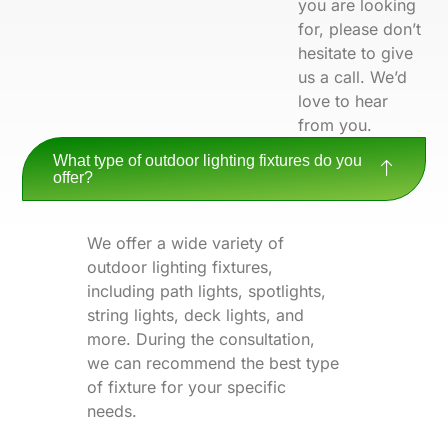
you are looking
for, please don’t
hesitate to give
us a call. We’d
love to hear
from you.
What type of outdoor lighting fixtures do you
offer?
We offer a wide variety of
outdoor lighting fixtures,
including path lights, spotlights,
string lights, deck lights, and
more. During the consultation,
we can recommend the best type
of fixture for your specific
needs.