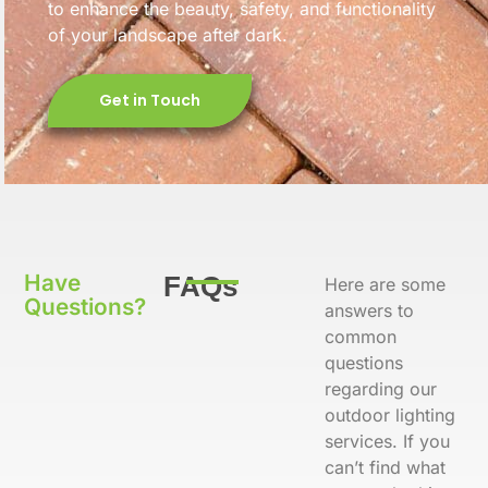
to enhance the beauty, safety, and functionality
of your landscape after dark.
Get in Touch
Have
FAQs
Here are some
Questions?
answers to
common
questions
regarding our
outdoor lighting
services. If you
can’t find what