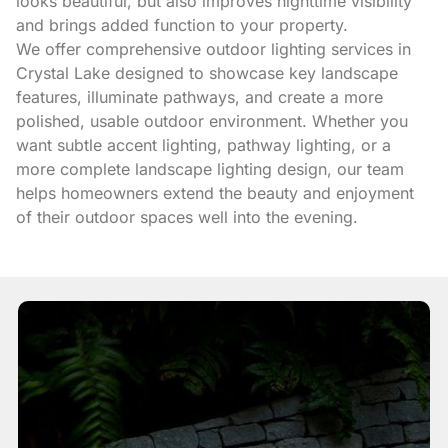
looks beautiful, but also improves nighttime visibility
and brings added function to your property.
We offer comprehensive outdoor lighting services in
Crystal Lake designed to showcase key landscape
features, illuminate pathways, and create a more
polished, usable outdoor environment. Whether you
want subtle accent lighting, pathway lighting, or a
more complete landscape lighting design, our team
helps homeowners extend the beauty and enjoyment
of their outdoor spaces well into the evening.