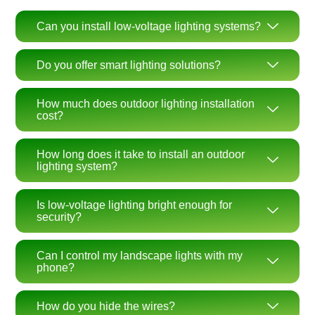
Can you install low-voltage lighting systems?
Do you offer smart lighting solutions?
How much does outdoor lighting installation
cost?
How long does it take to install an outdoor
lighting system?
Is low-voltage lighting bright enough for
security?
Can I control my landscape lights with my
phone?
How do you hide the wires?