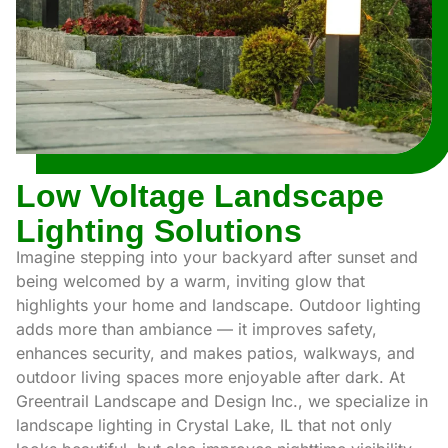
Low Voltage Landscape
Lighting Solutions
Imagine stepping into your backyard after sunset and
being welcomed by a warm, inviting glow that
highlights your home and landscape. Outdoor lighting
adds more than ambiance — it improves safety,
enhances security, and makes patios, walkways, and
outdoor living spaces more enjoyable after dark. At
Greentrail Landscape and Design Inc., we specialize in
landscape lighting in Crystal Lake, IL that not only