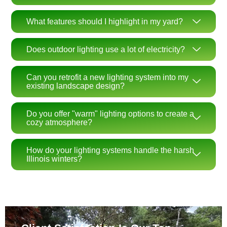
What features should I highlight in my yard?
Does outdoor lighting use a lot of electricity?
Can you retrofit a new lighting system into my
existing landscape design?
Do you offer "warm" lighting options to create a
cozy atmosphere?
How do your lighting systems handle the harsh
Illinois winters?