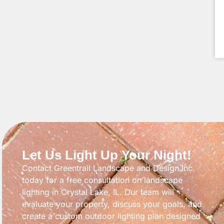
Let Us Light Up Your Night!
Contact Greentrail Landscape and Design Inc.
today for a free consultation on landscape
lighting in Crystal Lake, IL. Our team will
evaluate your property, discuss your goals, and
create a custom outdoor lighting plan designed