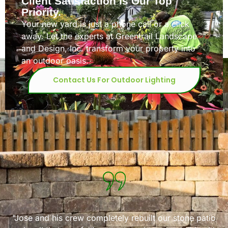
Client Satisfaction Is Our Top
Priority.
Your new yard is just a phone call or a click
away. Let the experts at Greentrail Landscape
and Design, Inc. transform your property into
an outdoor oasis.
Contact Us For Outdoor Lighting
rail for a very large backyard project
"We have used G