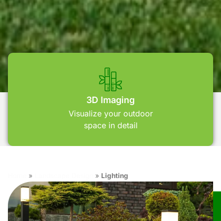
3D Imaging
Visualize your outdoor
space in detail
Home
»
Landscape Design
»
Lighting