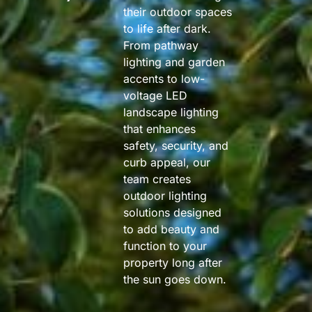
their outdoor spaces
to life after dark.
From pathway
lighting and garden
accents to low-
voltage LED
landscape lighting
that enhances
safety, security, and
curb appeal, our
team creates
outdoor lighting
solutions designed
to add beauty and
function to your
property long after
the sun goes down.