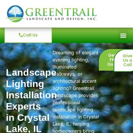
Call Us
Dreaming of elegant
Get a
Give
evening lighting,
FREE
Us a
Quote
Call
illuminated
Landscape
walkways, or
architectural accent
Lighting
lighting? Greentrail
Installation
Landscape provides
professional
Experts
landscape lighting
in Crystal
installation in Crystal
Lake, IL, helping
Lake, IL
homeowners bring