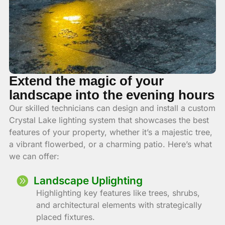
Extend the magic of your
landscape into the evening hours
Our skilled technicians can design and install a custom
Crystal Lake lighting system that showcases the best
features of your property, whether it’s a majestic tree,
a vibrant flowerbed, or a charming patio. Here’s what
we can offer:
Landscape Uplighting
Highlighting key features like trees, shrubs,
and architectural elements with strategically
placed fixtures.