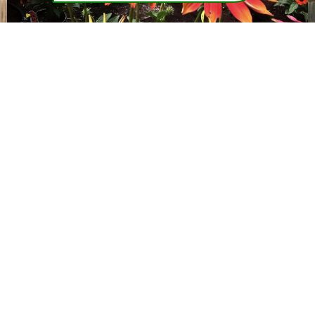
roject
"We have used Greentrail Landscape & Design fo
did an
various projects for almost 10 Years now. The work
l,
always professionally done, and has met or excee
m and
our expectations every time. The staff is friendly, h
rom a
working and gets the job completed in a timely matt
il for
Great design and planting ideas too! We would hig
recommend their services!"