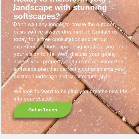
landscape with stunning
softscapes?
Don’t wait any longer to create the outdoor
oasis you’ve always dreamed of. Contact us
today for a free consultation and let our
experienced landscape designers help you bring
your vision to life. We’ll discuss your goals,
assess your property, and create a customized
softscape plan that perfectly complements your
existing landscape and architectural style.
We look forward to helping you breathe new life
into your space!
Get in Touch