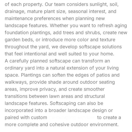
of each property. Our team considers sunlight, soil,
drainage, mature plant size, seasonal interest, and
maintenance preferences when planning new
landscape features. Whether you want to refresh aging
foundation plantings, add trees and shrubs, create new
garden beds, or introduce more color and texture
throughout the yard, we develop softscape solutions
that feel intentional and well suited to your home.
A carefully planned softscape can transform an
ordinary yard into a natural extension of your living
space. Plantings can soften the edges of patios and
walkways, provide shade around outdoor seating
areas, improve privacy, and create smoother
transitions between lawn areas and structural
landscape features. Softscaping can also be
incorporated into a broader landscape design or
paired with custom
hardscaping services
to create a
more complete and cohesive outdoor environment.