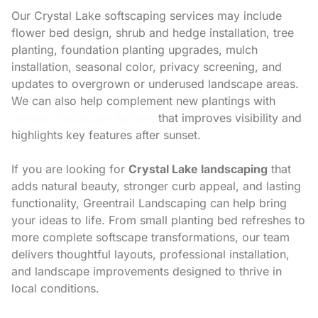
Our Crystal Lake softscaping services may include
flower bed design, shrub and hedge installation, tree
planting, foundation planting upgrades, mulch
installation, seasonal color, privacy screening, and
updates to overgrown or underused landscape areas.
We can also help complement new plantings with
outdoor landscape lighting
that improves visibility and
highlights key features after sunset.
If you are looking for
Crystal Lake landscaping
that
adds natural beauty, stronger curb appeal, and lasting
functionality, Greentrail Landscaping can help bring
your ideas to life. From small planting bed refreshes to
more complete softscape transformations, our team
delivers thoughtful layouts, professional installation,
and landscape improvements designed to thrive in
local conditions.