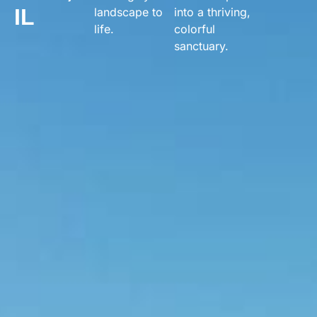
IL
landscape to
into a thriving,
life.
colorful
sanctuary.