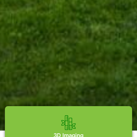
3D Imaging