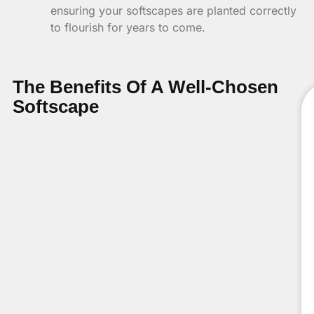
ensuring your softscapes are planted correctly
to flourish for years to come.
The Benefits Of A Well-Chosen
Softscape