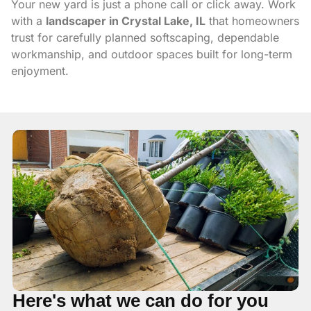
Your new yard is just a phone call or click away. Work
with a
landscaper in Crystal Lake, IL
that homeowners
trust for carefully planned softscaping, dependable
workmanship, and outdoor spaces built for long-term
enjoyment.
Here's what we can do for you