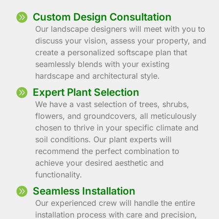
Custom Design Consultation
Our landscape designers will meet with you to
discuss your vision, assess your property, and
create a personalized softscape plan that
seamlessly blends with your existing
hardscape and architectural style.
Expert Plant Selection
We have a vast selection of trees, shrubs,
flowers, and groundcovers, all meticulously
chosen to thrive in your specific climate and
soil conditions. Our plant experts will
recommend the perfect combination to
achieve your desired aesthetic and
functionality.
Seamless Installation
Our experienced crew will handle the entire
installation process with care and precision,