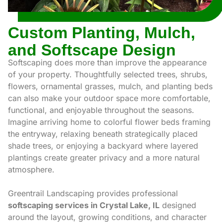
Custom Planting, Mulch,
and Softscape Design
Softscaping does more than improve the appearance
of your property. Thoughtfully selected trees, shrubs,
flowers, ornamental grasses, mulch, and planting beds
can also make your outdoor space more comfortable,
functional, and enjoyable throughout the seasons.
Imagine arriving home to colorful flower beds framing
the entryway, relaxing beneath strategically placed
shade trees, or enjoying a backyard where layered
plantings create greater privacy and a more natural
atmosphere.
Greentrail Landscaping provides professional
softscaping services in Crystal Lake, IL
designed
around the layout, growing conditions, and character