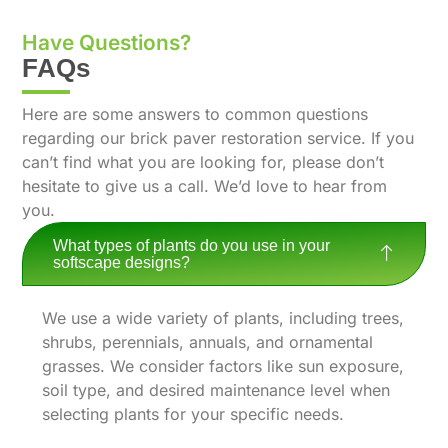
Have Questions?
FAQs
Here are some answers to common questions
regarding our brick paver restoration service. If you
can’t find what you are looking for, please don’t
hesitate to give us a call. We’d love to hear from
you.
What types of plants do you use in your
softscape designs?
We use a wide variety of plants, including trees,
shrubs, perennials, annuals, and ornamental
grasses. We consider factors like sun exposure,
soil type, and desired maintenance level when
selecting plants for your specific needs.