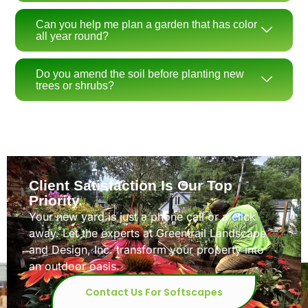
Can you help me plan a garden that has color
all year round?
Do you amend the soil before planting new
trees or shrubs?
Client Satisfaction Is Our Top
Priority.
Your new yard is just a phone call or a click
away. Let the experts at Greentrail Landscape
and Design, Inc. transform your property into
an outdoor oasis.
Contact Us For Softscapes