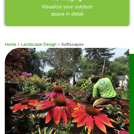
Visualize your outdoor
space in detail
Home
»
Landscape Design
»
Softscapes