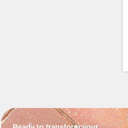
Ready to transform your