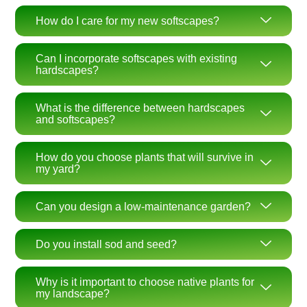
How do I care for my new softscapes?
Can I incorporate softscapes with existing
hardscapes?
What is the difference between hardscapes
and softscapes?
How do you choose plants that will survive in
my yard?
Can you design a low-maintenance garden?
Do you install sod and seed?
Why is it important to choose native plants for
my landscape?